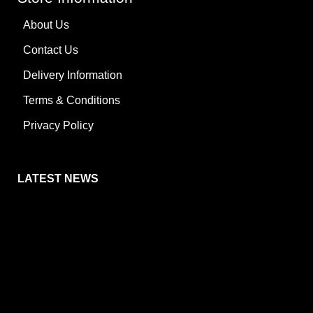
About Us
Contact Us
Delivery Information
Terms & Conditions
Privacy Policy
LATEST NEWS