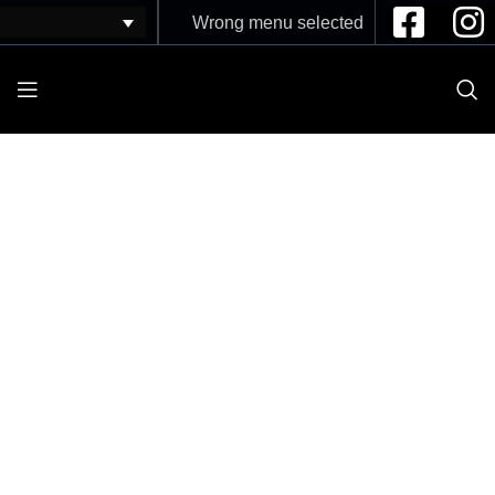
Wrong menu selected