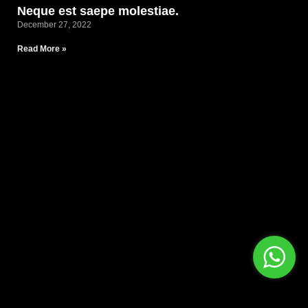
Neque est saepe molestiae.
December 27, 2022
Read More »