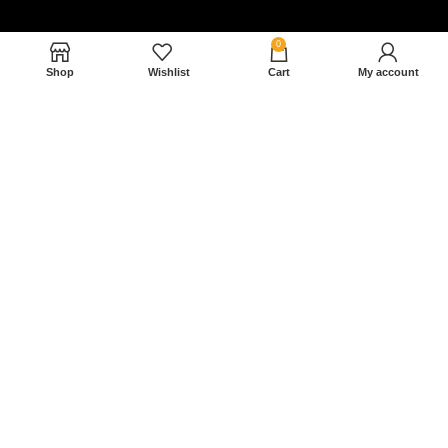
0
Shop
Wishlist
Cart
My account
Nam magnam dolores perferendis aut.
December 27, 2022
Read More »