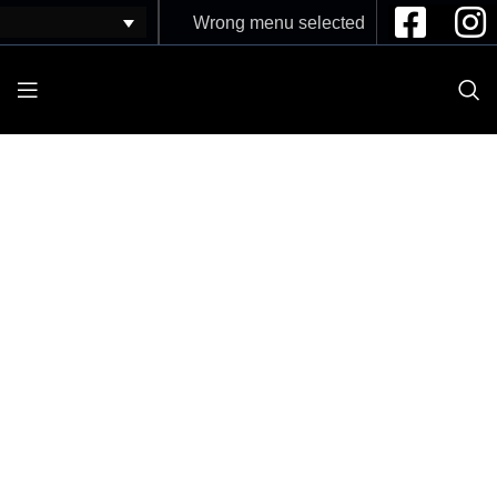
Wrong menu selected