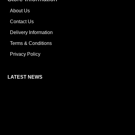
About Us
Contact Us
Delivery Information
Terms & Conditions
Privacy Policy
LATEST NEWS