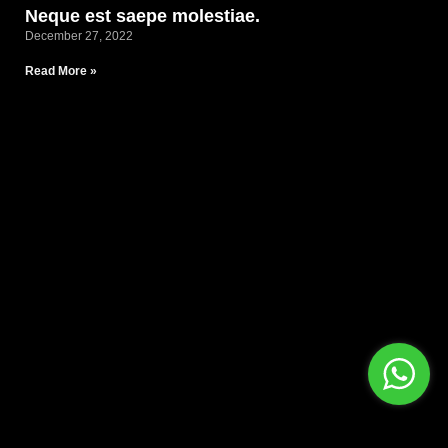
Neque est saepe molestiae.
December 27, 2022
Read More »