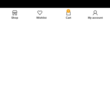
0
Shop
Wishlist
Cart
My account
Nam magnam dolores perferendis aut.
December 27, 2022
Read More »