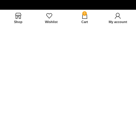
0
Shop
Wishlist
Cart
My account
Nam magnam dolores perferendis aut.
December 27, 2022
Read More »