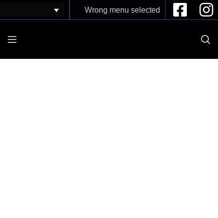
Wrong menu selected