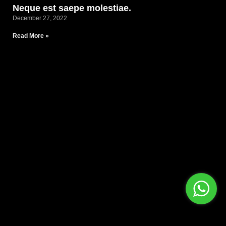
Neque est saepe molestiae.
December 27, 2022
Read More »