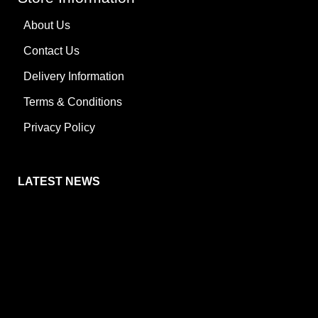
About Us
Contact Us
Delivery Information
Terms & Conditions
Privacy Policy
LATEST NEWS