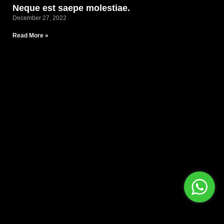
Neque est saepe molestiae.
December 27, 2022
Read More »