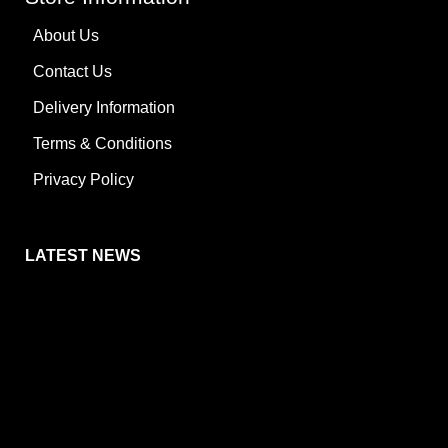
About Us
Contact Us
Delivery Information
Terms & Conditions
Privacy Policy
LATEST NEWS