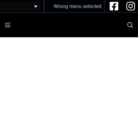
Wrong menu selected