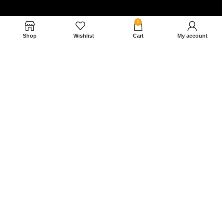
0
Shop
Wishlist
Cart
My account
Nam magnam dolores perferendis aut.
December 27, 2022
Read More »