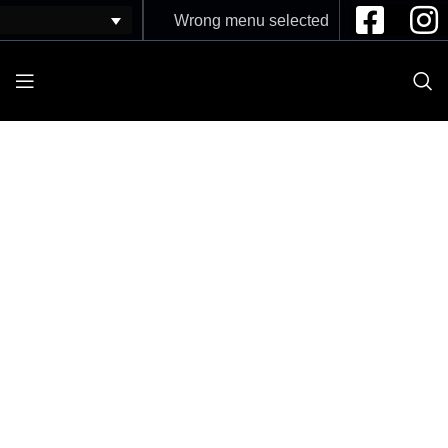
Wrong menu selected