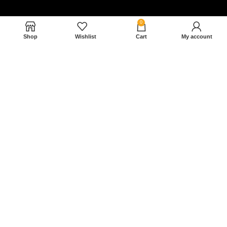
0
Shop
Wishlist
Cart
My account
Nam magnam dolores perferendis aut.
December 27, 2022
Read More »