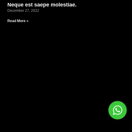
Neque est saepe molestiae.
December 27, 2022
Read More »