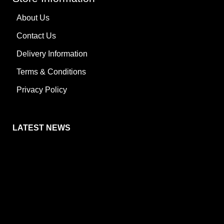
About Us
Contact Us
Delivery Information
Terms & Conditions
Privacy Policy
LATEST NEWS