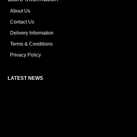
About Us
Contact Us
Delivery Information
Terms & Conditions
Privacy Policy
LATEST NEWS