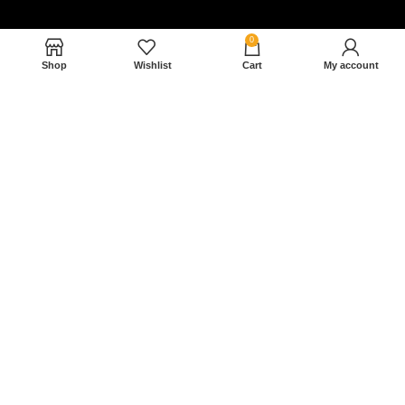
0
Shop
Wishlist
Cart
My account
Nam magnam dolores perferendis aut.
December 27, 2022
Read More »