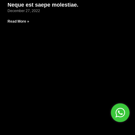
Neque est saepe molestiae.
December 27, 2022
Read More »