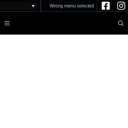
Wrong menu selected