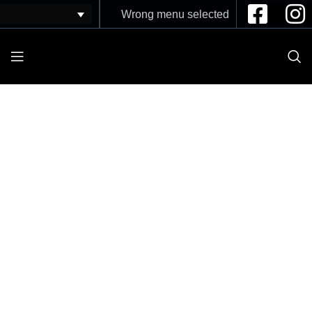
Wrong menu selected