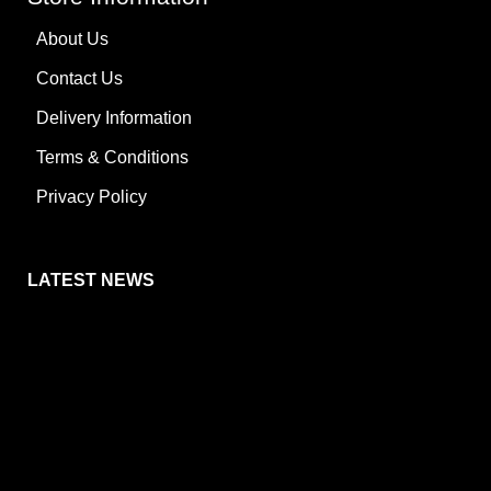
About Us
Contact Us
Delivery Information
Terms & Conditions
Privacy Policy
LATEST NEWS