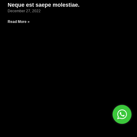
Neque est saepe molestiae.
December 27, 2022
Read More »