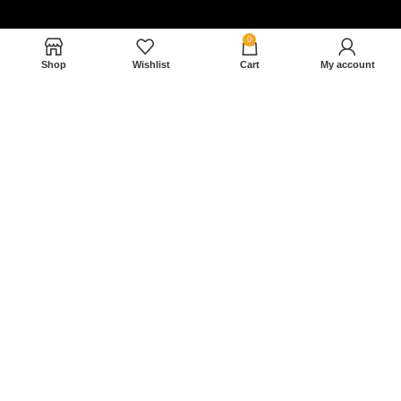
0
Shop
Wishlist
Cart
My account
Nam magnam dolores perferendis aut.
December 27, 2022
Read More »