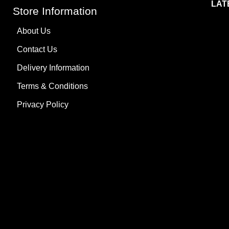
LAT
Store Information
About Us
Contact Us
Delivery Information
Terms & Conditions
Privacy Policy