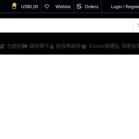
0
US$
0,00
Wishlist
Orders
Login / Regist
乜都有
搵咩牌子
呢排興啲咩
Etopia精選
我要收