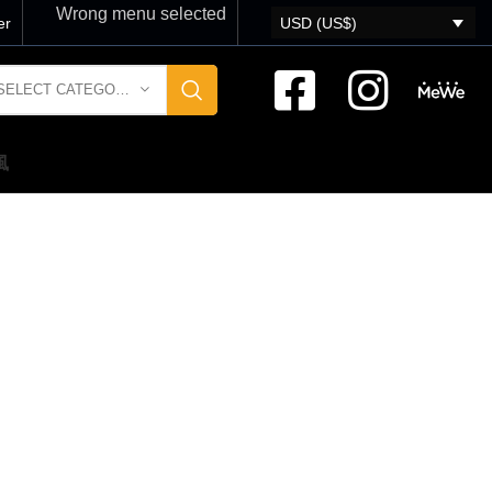
Wrong menu selected
er
USD (US$)
SELECT CATEGORY
風