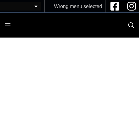
Wrong menu selected