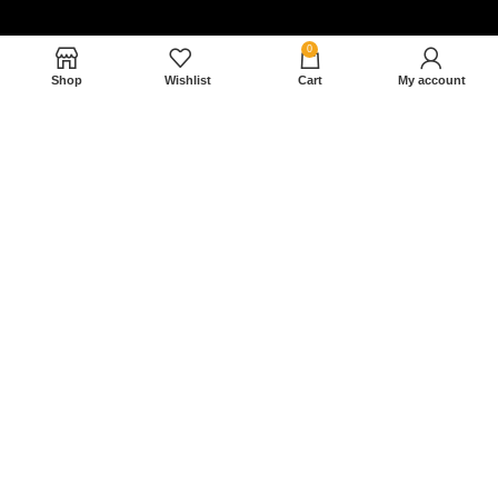
0
Shop
Wishlist
Cart
My account
Nam magnam dolores perferendis aut.
December 27, 2022
Read More »