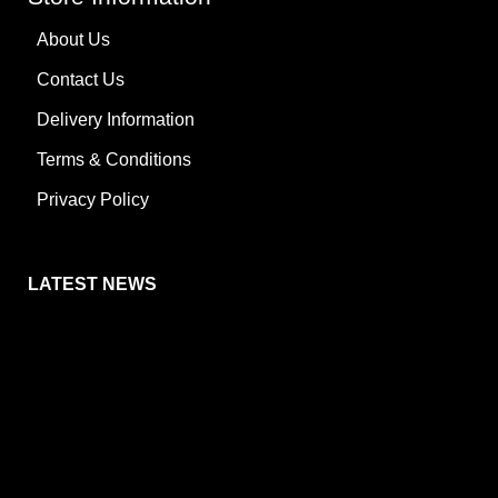
About Us
Contact Us
Delivery Information
Terms & Conditions
Privacy Policy
LATEST NEWS