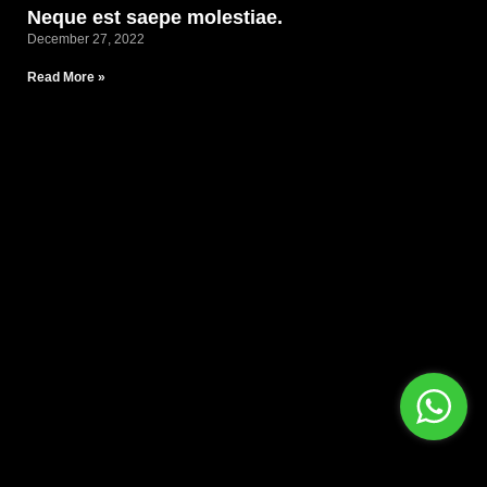
Neque est saepe molestiae.
December 27, 2022
Read More »