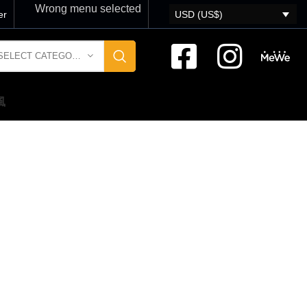
Wrong menu selected
er
USD (US$)
SELECT CATEGORY
風