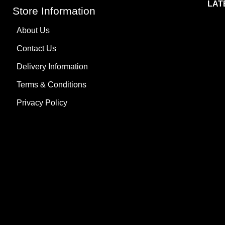
LAT
Store Information
About Us
Contact Us
Delivery Information
Terms & Conditions
Privacy Policy