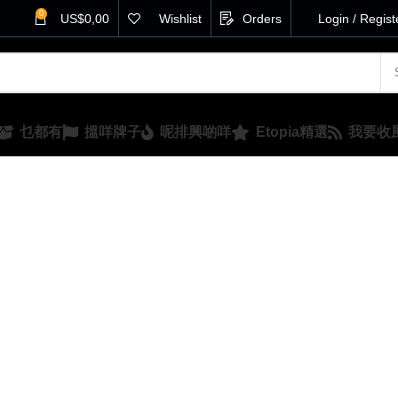
0
US$
0,00
Wishlist
Orders
Login / Regist
乜都有
搵咩牌子
呢排興啲咩
Etopia精選
我要收