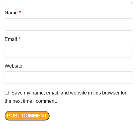
Name
*
Email
*
Website
Save my name, email, and website in this browser for
the next time I comment.