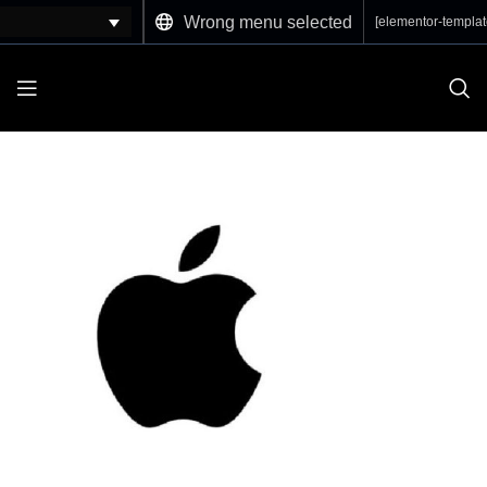
Wrong menu selected
[elementor-templat