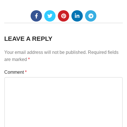
LEAVE A REPLY
Your email address will not be published.
Required fields
are marked
*
Comment
*