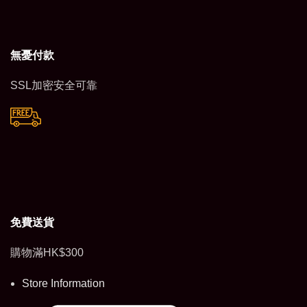
無憂付款
SSL加密安全可靠
免費送貨
購物滿HK$300
Store Information