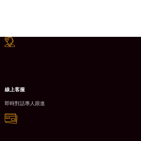
線上客服
即時對話專人跟進