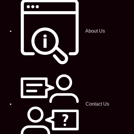
About Us
Contact Us