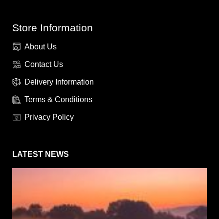
Store Information
About Us
Contact Us
Delivery Information
Terms & Conditions
Privacy Policy
LATEST NEWS