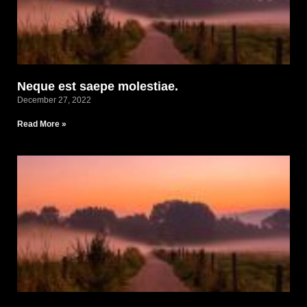
Neque est saepe molestiae.
December 27, 2022
Read More »