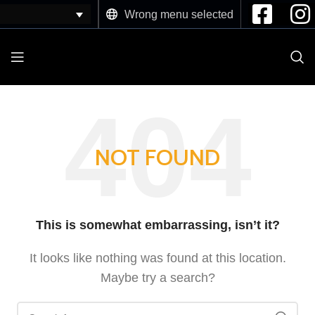
Wrong menu selected
NOT FOUND
This is somewhat embarrassing, isn’t it?
It looks like nothing was found at this location.
Maybe try a search?