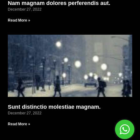
Nam magnam dolores perferendis aut.
December 27, 2022
Read More »
Sunt distinctio molestiae magnam.
December 27, 2022
Read More »