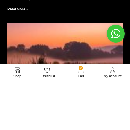
Read More »
0
Shop
Wishlist
Cart
My account
Nam magnam dolores perferendis aut.
December 27, 2022
Read More »