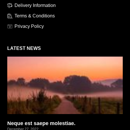
Delivery Information
Terms & Conditions
Privacy Policy
LATEST NEWS
Neque est saepe molestiae.
December 27, 2022