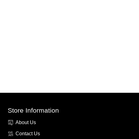
Store Information
About Us
Contact Us