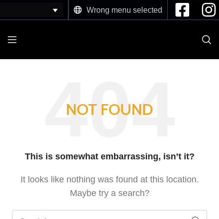
Wrong menu selected
NOT FOUND
This is somewhat embarrassing, isn’t it?
It looks like nothing was found at this location.
Maybe try a search?