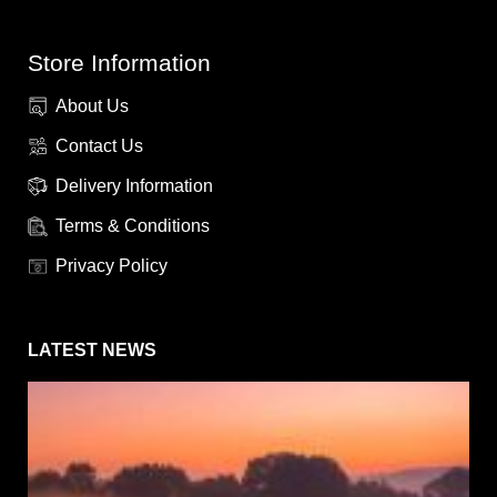
Store Information
About Us
Contact Us
Delivery Information
Terms & Conditions
Privacy Policy
LATEST NEWS