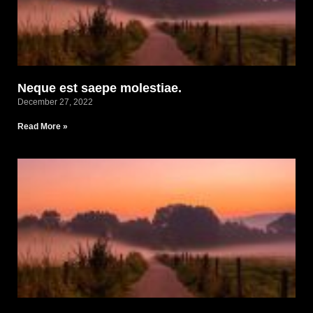
Neque est saepe molestiae.
December 27, 2022
Read More »