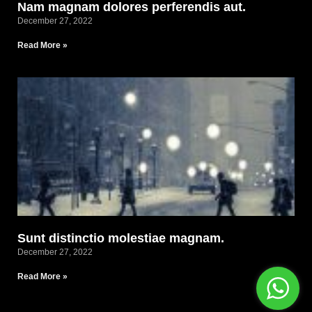
Nam magnam dolores perferendis aut.
December 27, 2022
Read More »
Sunt distinctio molestiae magnam.
December 27, 2022
Read More »