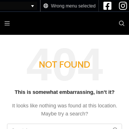
Wrong menu selected
NOT FOUND
This is somewhat embarrassing, isn’t it?
It looks like nothing was found at this location.
Maybe try a search?