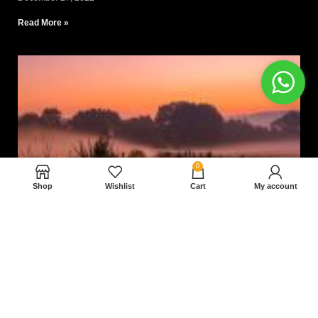
Read More »
0
Shop
Wishlist
Cart
My account
Nam magnam dolores perferendis aut.
December 27, 2022
Read More »