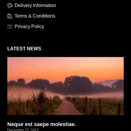
Delivery Information
Terms & Conditions
Privacy Policy
LATEST NEWS
Neque est saepe molestiae.
December 27, 2022