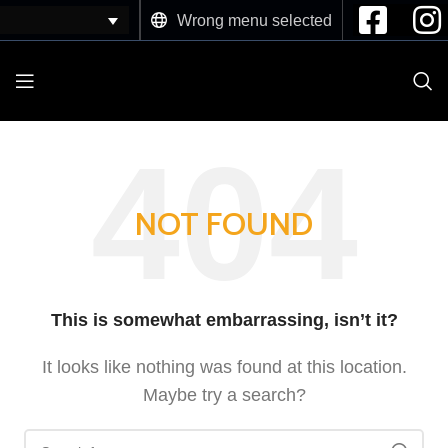
Wrong menu selected
NOT FOUND
This is somewhat embarrassing, isn’t it?
It looks like nothing was found at this location.
Maybe try a search?