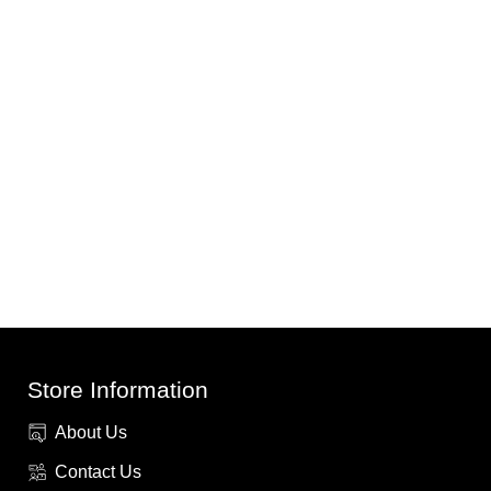
Store Information
About Us
Contact Us