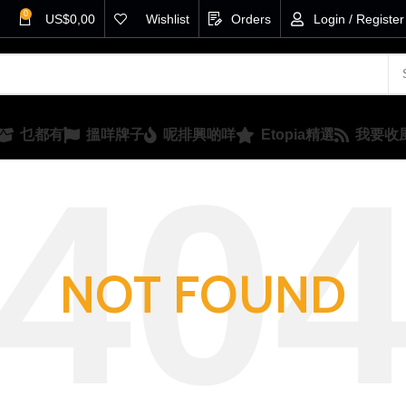
0
US$
0,00
Wishlist
Orders
Login / Register
乜都有
搵咩牌子
呢排興啲咩
Etopia精選
我要收
NOT FOUND