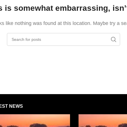
s is somewhat embarrassing, isn’t
oks like nothing was found at this location. Maybe try a s
EST NEWS