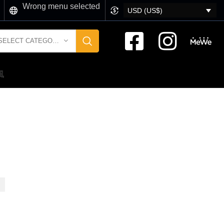
Wrong menu selected
USD (US$)
SELECT CATEGORY
風