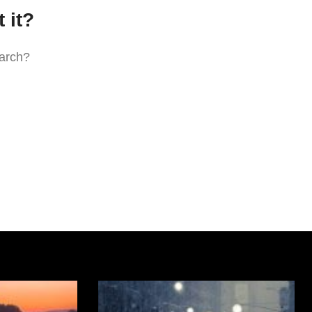
 it?
earch?