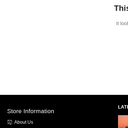
Thi
It lo
LAT
Store Information
About Us