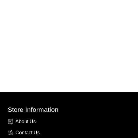
Store Information
About Us
Contact Us