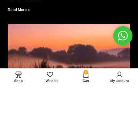
Read More »
0
Shop
Wishlist
Cart
My account
Nam magnam dolores perferendis aut.
December 27, 2022
Read More »