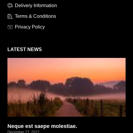
Delivery Information
Terms & Conditions
Privacy Policy
LATEST NEWS
Neque est saepe molestiae.
December 27, 2022