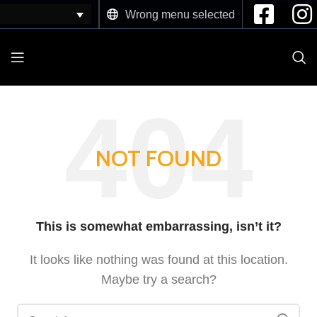
Wrong menu selected
NOT FOUND
This is somewhat embarrassing, isn’t it?
It looks like nothing was found at this location.
Maybe try a search?