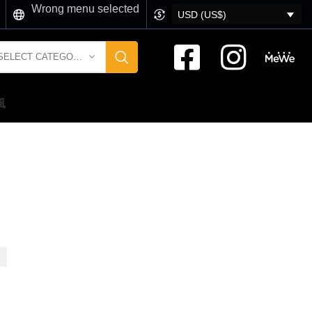
Wrong menu selected
USD (US$)
SELECT CATEGORY
風