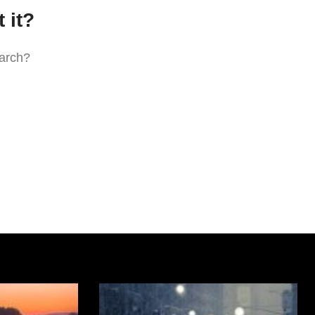
 it?
earch?