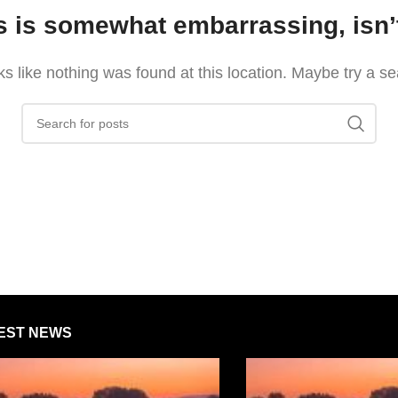
s is somewhat embarrassing, isn’t
oks like nothing was found at this location. Maybe try a s
EST NEWS