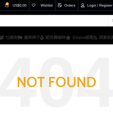
0
US$
0,00
Wishlist
Orders
Login / Register
乜都有
搵咩牌子
呢排興啲咩
Etopia精選
我要收
NOT FOUND