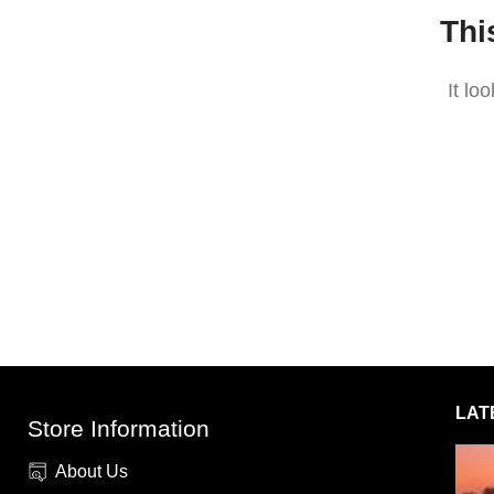
Thi
It lo
LAT
Store Information
About Us