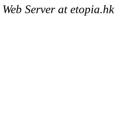
Web Server at etopia.hk