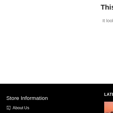
Thi
It lo
LAT
Store Information
About Us