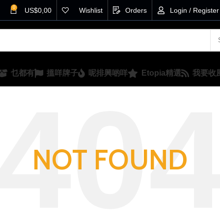
0
US$
0,00
Wishlist
Orders
Login / Register
乜都有
搵咩牌子
呢排興啲咩
Etopia精選
我要收
NOT FOUND