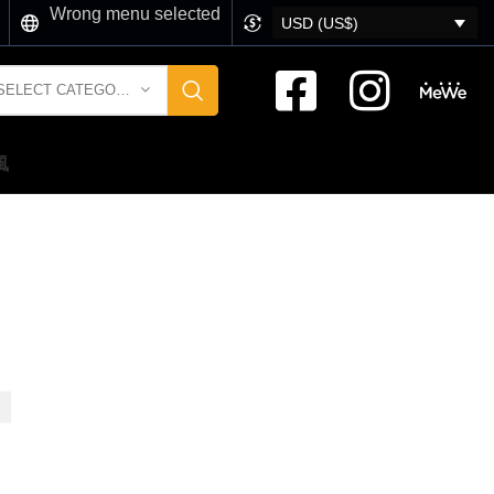
Wrong menu selected
USD (US$)
SELECT CATEGORY
風