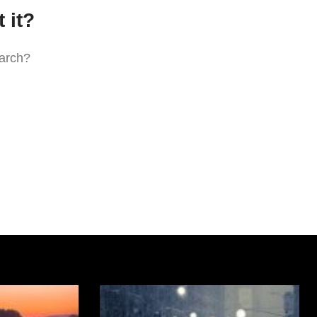
 it?
earch?