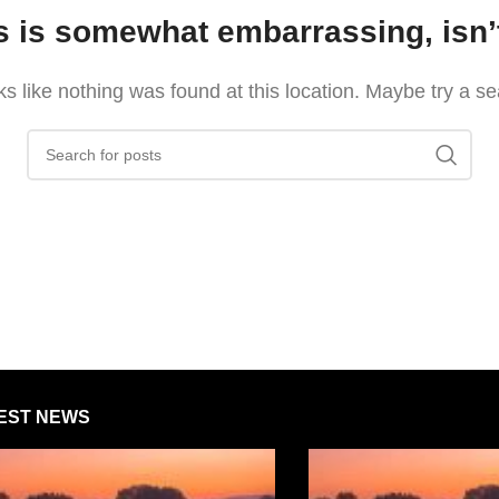
s is somewhat embarrassing, isn’t
oks like nothing was found at this location. Maybe try a s
EST NEWS