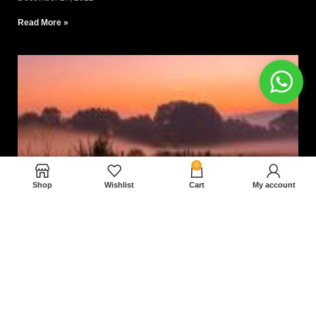
Read More »
0
Shop
Wishlist
Cart
My account
Nam magnam dolores perferendis aut.
December 27, 2022
Read More »