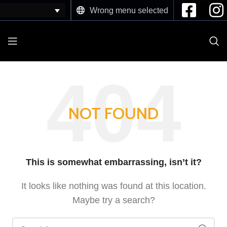
Wrong menu selected
NOT FOUND
This is somewhat embarrassing, isn’t it?
It looks like nothing was found at this location.
Maybe try a search?