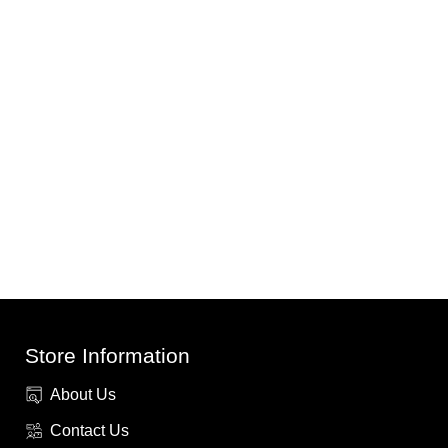
Store Information
About Us
Contact Us