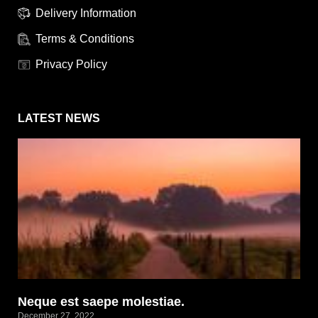
Delivery Information
Terms & Conditions
Privacy Policy
LATEST NEWS
Neque est saepe molestiae.
December 27, 2022