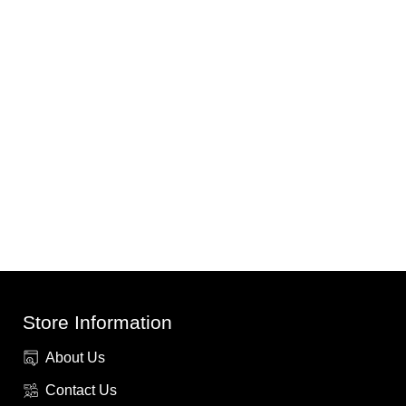
Store Information
About Us
Contact Us