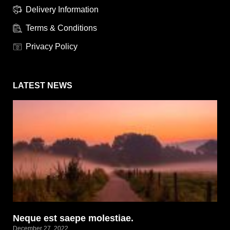
Delivery Information
Terms & Conditions
Privacy Policy
LATEST NEWS
Neque est saepe molestiae.
December 27, 2022