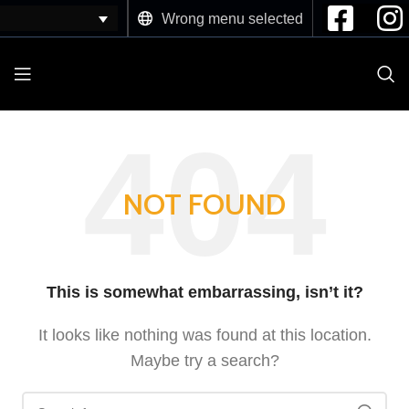
Wrong menu selected
NOT FOUND
This is somewhat embarrassing, isn’t it?
It looks like nothing was found at this location.
Maybe try a search?