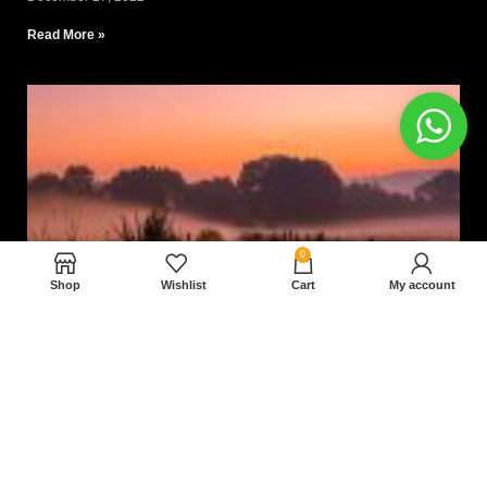
Read More »
0
Shop
Wishlist
Cart
My account
Nam magnam dolores perferendis aut.
December 27, 2022
Read More »