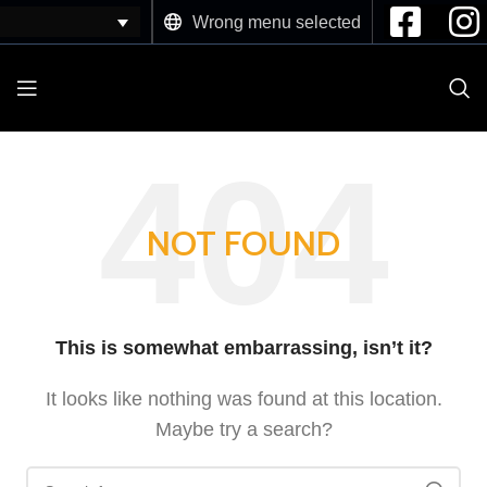
Wrong menu selected
NOT FOUND
This is somewhat embarrassing, isn’t it?
It looks like nothing was found at this location.
Maybe try a search?