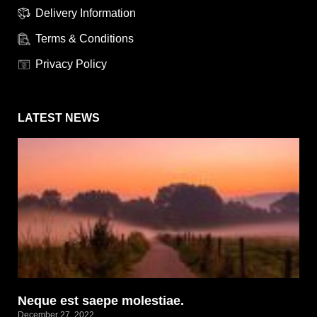
Delivery Information
Terms & Conditions
Privacy Policy
LATEST NEWS
Neque est saepe molestiae.
December 27, 2022