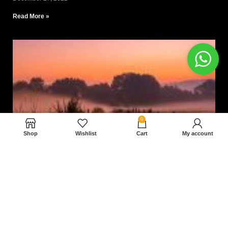
Read More »
0
Shop
Wishlist
Cart
My account
Nam magnam dolores perferendis aut.
December 27, 2022
Read More »