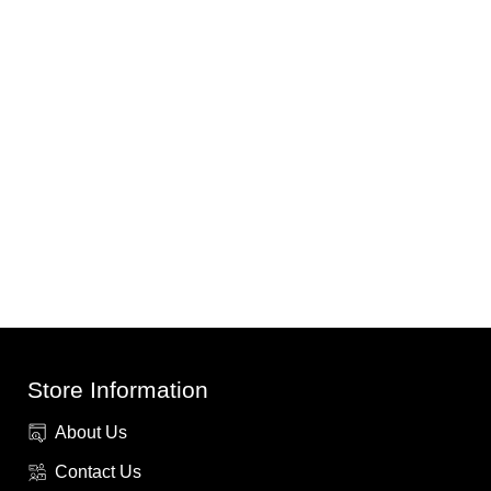
Store Information
About Us
Contact Us