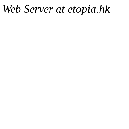
Web Server at etopia.hk