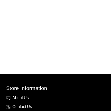
Store Information
About Us
Contact Us