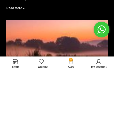
Read More »
0
Shop
Wishlist
Cart
My account
Nam magnam dolores perferendis aut.
December 27, 2022
Read More »