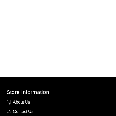
Store Information
About Us
Contact Us