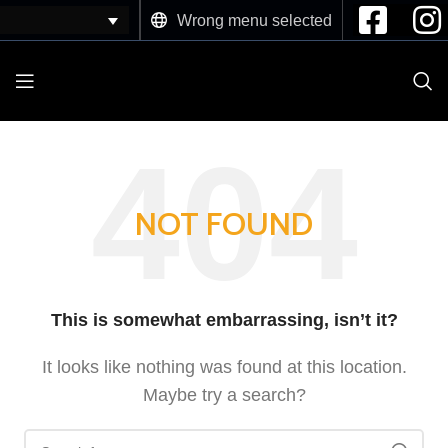
Wrong menu selected
NOT FOUND
This is somewhat embarrassing, isn’t it?
It looks like nothing was found at this location.
Maybe try a search?