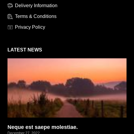
Delivery Information
Terms & Conditions
Privacy Policy
LATEST NEWS
Neque est saepe molestiae.
December 27, 2022