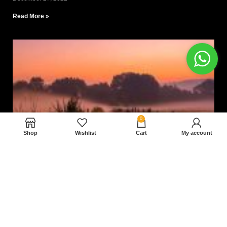
Read More »
0
Shop
Wishlist
Cart
My account
Nam magnam dolores perferendis aut.
December 27, 2022
Read More »