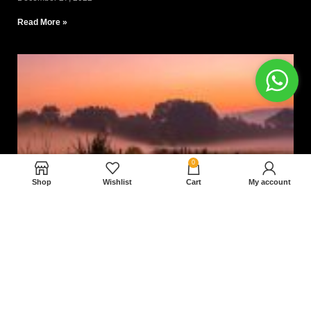
Read More »
0
Shop
Wishlist
Cart
My account
Nam magnam dolores perferendis aut.
December 27, 2022
Read More »