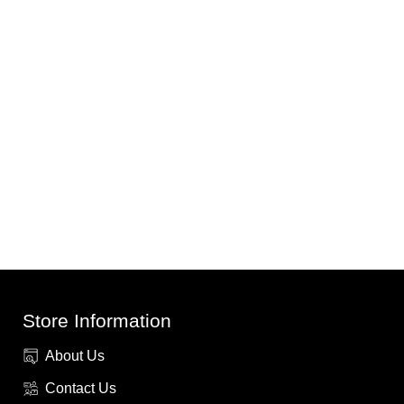
Store Information
About Us
Contact Us