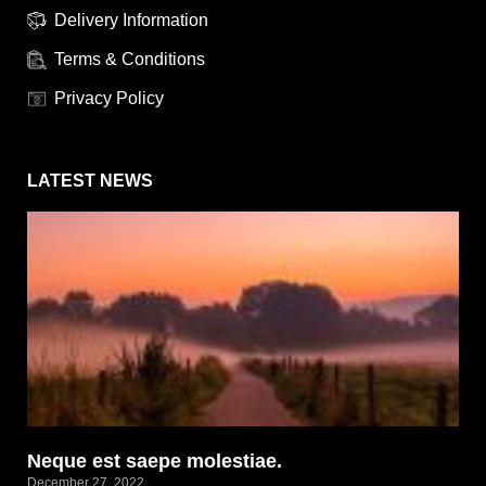
Delivery Information
Terms & Conditions
Privacy Policy
LATEST NEWS
Neque est saepe molestiae.
December 27, 2022