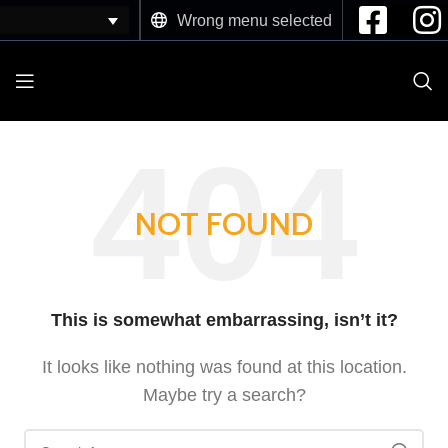
Wrong menu selected
NOT FOUND
This is somewhat embarrassing, isn’t it?
It looks like nothing was found at this location.
Maybe try a search?