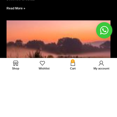
Read More »
0
Shop
Wishlist
Cart
My account
Nam magnam dolores perferendis aut.
December 27, 2022
Read More »