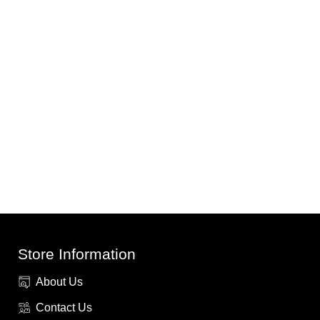
Store Information
About Us
Contact Us