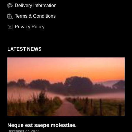
Delivery Information
Terms & Conditions
Privacy Policy
LATEST NEWS
Neque est saepe molestiae.
December 27, 2022