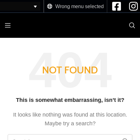
Wrong menu selected
NOT FOUND
This is somewhat embarrassing, isn’t it?
It looks like nothing was found at this location.
Maybe try a search?