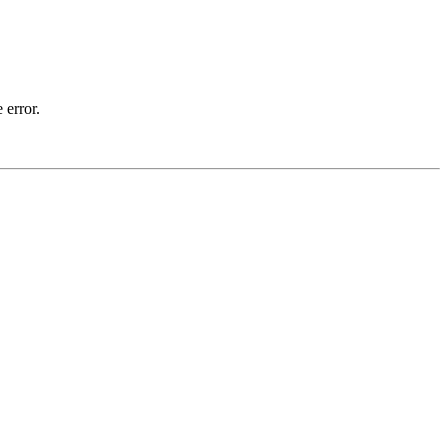
 error.