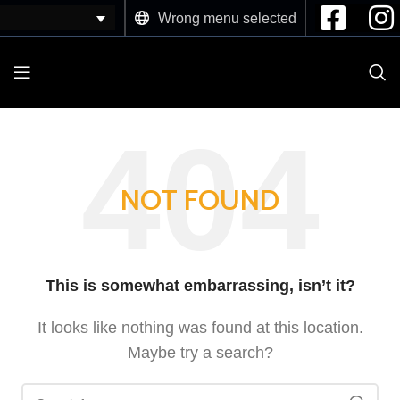
Wrong menu selected
NOT FOUND
This is somewhat embarrassing, isn’t it?
It looks like nothing was found at this location.
Maybe try a search?