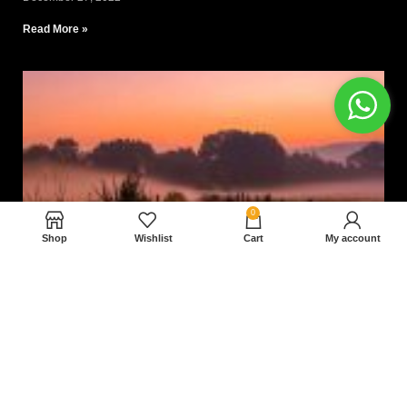
Read More »
0
Shop
Wishlist
Cart
My account
Nam magnam dolores perferendis aut.
December 27, 2022
Read More »