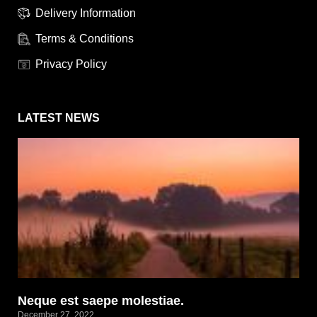
Delivery Information
Terms & Conditions
Privacy Policy
LATEST NEWS
Neque est saepe molestiae.
December 27, 2022