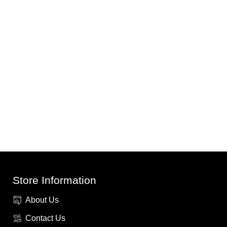
Store Information
About Us
Contact Us