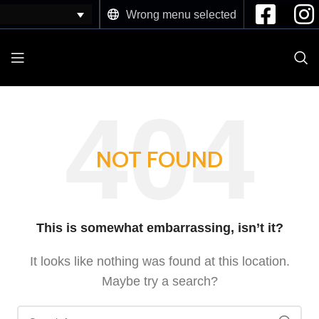
Wrong menu selected
NOT FOUND
This is somewhat embarrassing, isn’t it?
It looks like nothing was found at this location.
Maybe try a search?