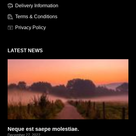
Delivery Information
Terms & Conditions
Privacy Policy
LATEST NEWS
Neque est saepe molestiae.
December 27, 2022