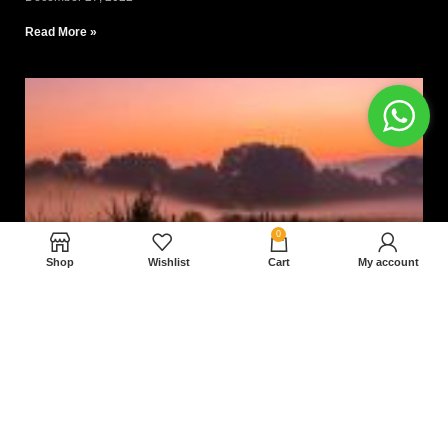
Read More »
0
Shop
Wishlist
Cart
My account
Nam magnam dolores perferendis aut.
December 27, 2022
Read More »