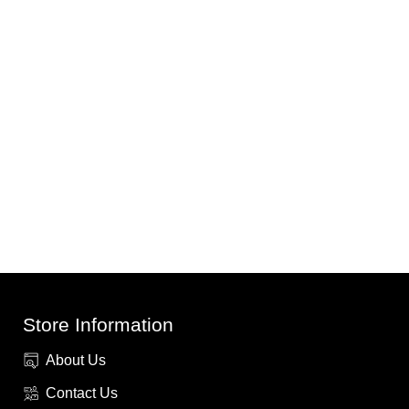
Store Information
About Us
Contact Us