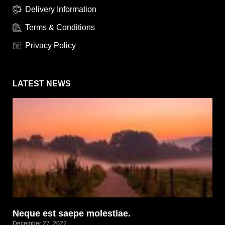
Delivery Information
Terms & Conditions
Privacy Policy
LATEST NEWS
Neque est saepe molestiae.
December 27, 2022