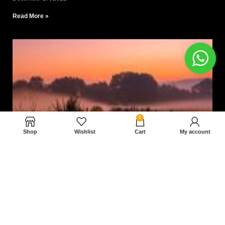
Read More »
0
Shop
Wishlist
Cart
My account
Nam magnam dolores perferendis aut.
December 27, 2022
Read More »