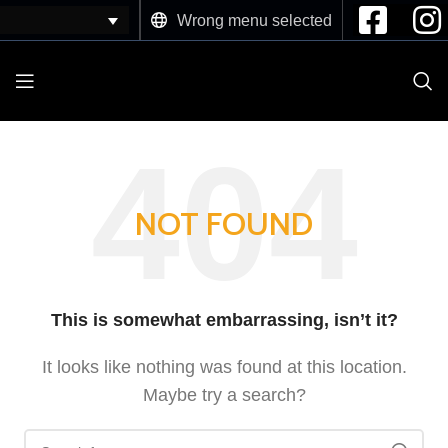
Wrong menu selected
NOT FOUND
This is somewhat embarrassing, isn’t it?
It looks like nothing was found at this location.
Maybe try a search?