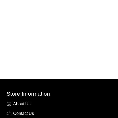
Store Information
About Us
Contact Us