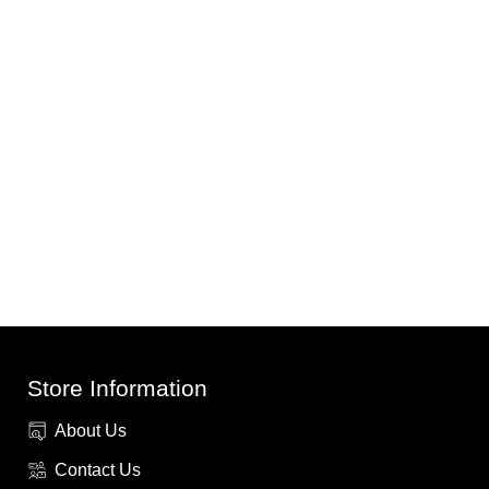
Store Information
About Us
Contact Us