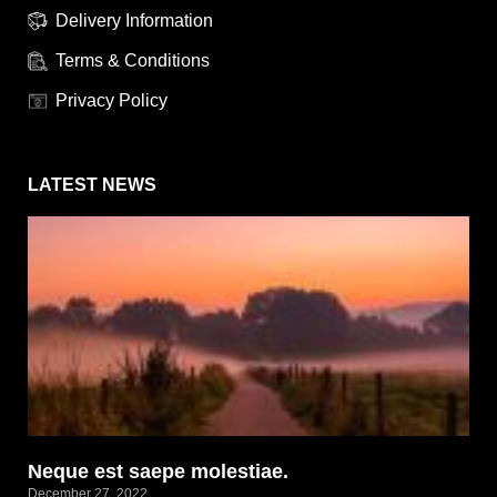
Delivery Information
Terms & Conditions
Privacy Policy
LATEST NEWS
Neque est saepe molestiae.
December 27, 2022