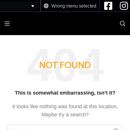
Wrong menu selected
NOT FOUND
This is somewhat embarrassing, isn’t it?
It looks like nothing was found at this location.
Maybe try a search?