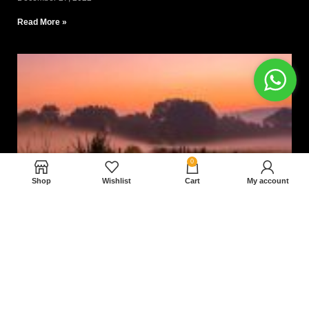
Read More »
0
Shop
Wishlist
Cart
My account
Nam magnam dolores perferendis aut.
December 27, 2022
Read More »