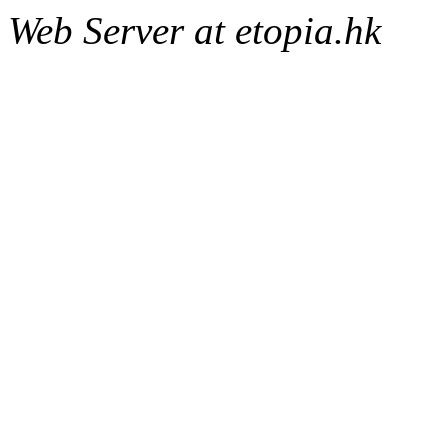
Web Server at etopia.hk