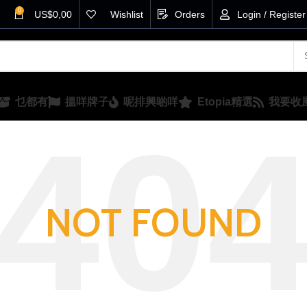
0
US$
0,00
Wishlist
Orders
Login / Register
乜都有
搵咩牌子
呢排興啲咩
Etopia精選
我要收
NOT FOUND