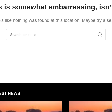
s is somewhat embarrassing, isn’t
oks like nothing was found at this location. Maybe try a s
EST NEWS