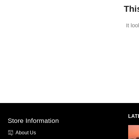
Thi
It lo
LAT
Store Information
About Us