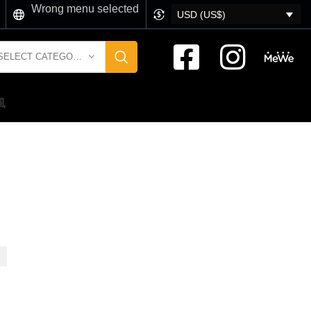
Wrong menu selected
USD (US$)
SELECT CATEGORY
風