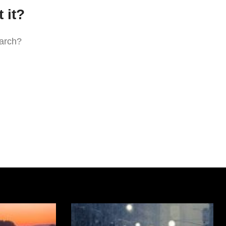
 it?
earch?