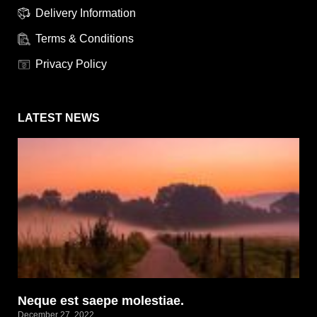
Delivery Information
Terms & Conditions
Privacy Policy
LATEST NEWS
Neque est saepe molestiae.
December 27, 2022