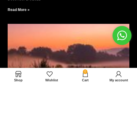
Read More »
0
Shop
Wishlist
Cart
My account
Nam magnam dolores perferendis aut.
December 27, 2022
Read More »