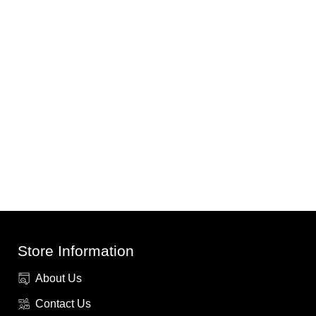
Store Information
About Us
Contact Us