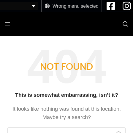
Wrong menu selected
NOT FOUND
This is somewhat embarrassing, isn’t it?
It looks like nothing was found at this location.
Maybe try a search?