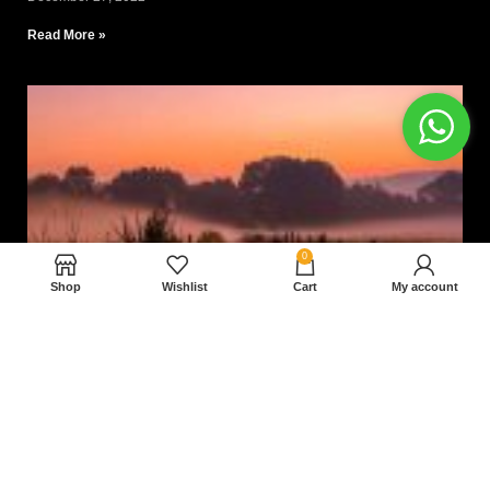
Read More »
0
Shop
Wishlist
Cart
My account
Nam magnam dolores perferendis aut.
December 27, 2022
Read More »