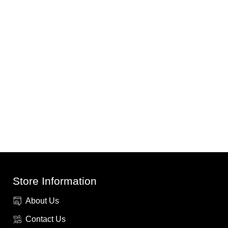
Store Information
About Us
Contact Us