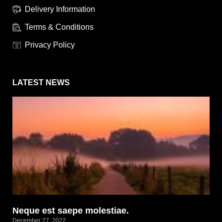
Delivery Information
Terms & Conditions
Privacy Policy
LATEST NEWS
Neque est saepe molestiae.
December 27, 2022