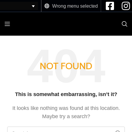
Wrong menu selected
NOT FOUND
This is somewhat embarrassing, isn’t it?
It looks like nothing was found at this location.
Maybe try a search?