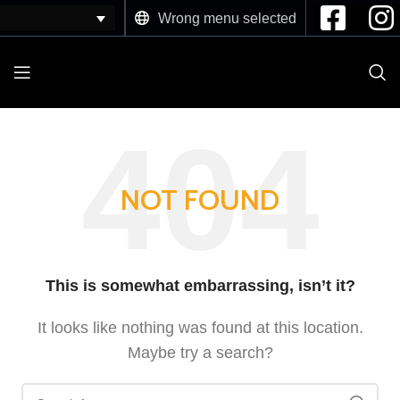
Wrong menu selected
NOT FOUND
This is somewhat embarrassing, isn’t it?
It looks like nothing was found at this location.
Maybe try a search?