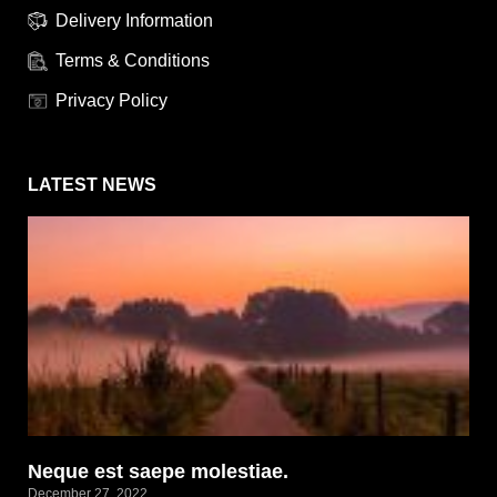
Delivery Information
Terms & Conditions
Privacy Policy
LATEST NEWS
Neque est saepe molestiae.
December 27, 2022