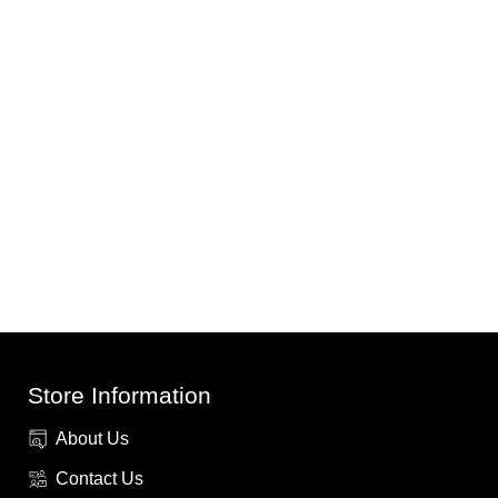
Store Information
About Us
Contact Us