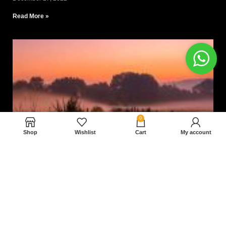
Read More »
0
Shop
Wishlist
Cart
My account
Nam magnam dolores perferendis aut.
December 27, 2022
Read More »