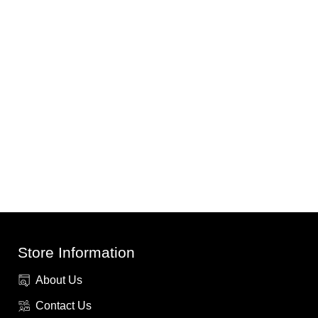
Store Information
About Us
Contact Us