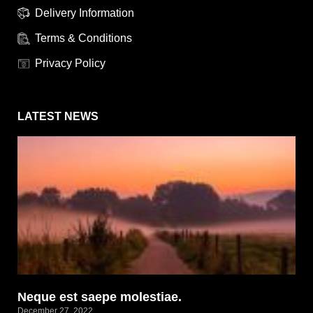
Delivery Information
Terms & Conditions
Privacy Policy
LATEST NEWS
Neque est saepe molestiae.
December 27, 2022