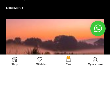
Read More »
0
Shop
Wishlist
Cart
My account
Nam magnam dolores perferendis aut.
December 27, 2022
Read More »