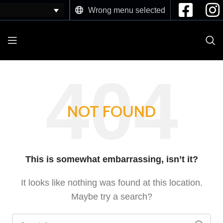
Wrong menu selected
NOT FOUND
This is somewhat embarrassing, isn’t it?
It looks like nothing was found at this location.
Maybe try a search?