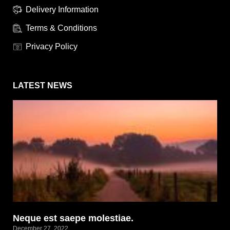
Delivery Information
Terms & Conditions
Privacy Policy
LATEST NEWS
Neque est saepe molestiae.
December 27, 2022