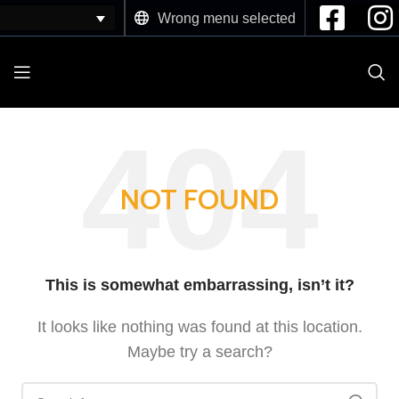
Wrong menu selected
NOT FOUND
This is somewhat embarrassing, isn’t it?
It looks like nothing was found at this location.
Maybe try a search?