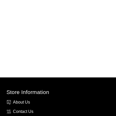
Store Information
About Us
Contact Us