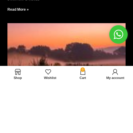
Read More »
0
Shop
Wishlist
Cart
My account
Nam magnam dolores perferendis aut.
December 27, 2022
Read More »