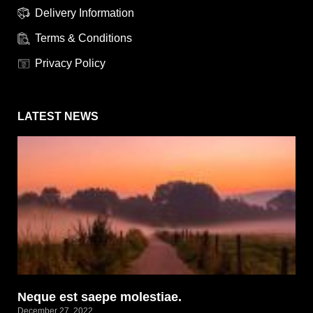
Delivery Information
Terms & Conditions
Privacy Policy
LATEST NEWS
Neque est saepe molestiae.
December 27, 2022