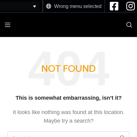
Wrong menu selected
NOT FOUND
This is somewhat embarrassing, isn’t it?
It looks like nothing was found at this location.
Maybe try a search?