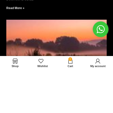
Read More »
0
Shop
Wishlist
Cart
My account
Nam magnam dolores perferendis aut.
December 27, 2022
Read More »