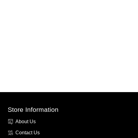
Store Information
About Us
Contact Us