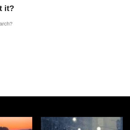
 it?
earch?