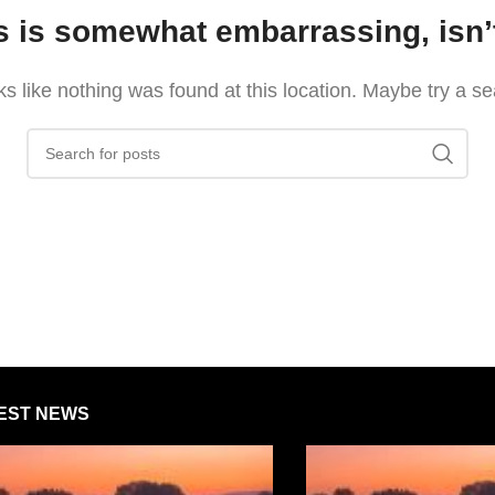
s is somewhat embarrassing, isn’t
oks like nothing was found at this location. Maybe try a s
EST NEWS