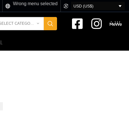
Wrong menu selected
USD (US$)
SELECT CATEGORY
風