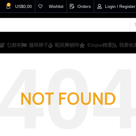
0
US$
0,00
Wishlist
Orders
Login / Register
乜都有
搵咩牌子
呢排興啲咩
Etopia精選
我要收
NOT FOUND