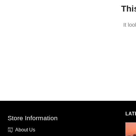
Thi
It lo
LAT
Store Information
About Us