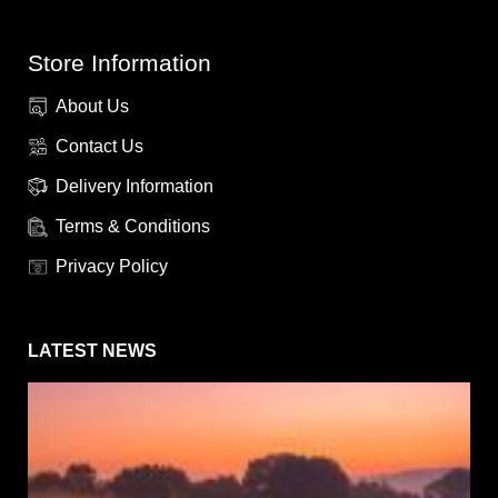
Store Information
About Us
Contact Us
Delivery Information
Terms & Conditions
Privacy Policy
LATEST NEWS