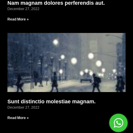
Nam magnam dolores perferendis aut.
December 27, 2022
Read More »
Sunt distinctio molestiae magnam.
December 27, 2022
Read More »