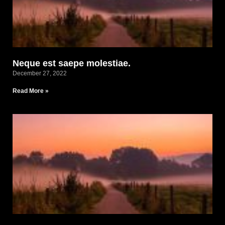
Neque est saepe molestiae.
December 27, 2022
Read More »