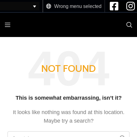
Wrong menu selected
NOT FOUND
This is somewhat embarrassing, isn’t it?
It looks like nothing was found at this location.
Maybe try a search?