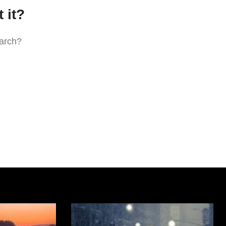
 it?
earch?