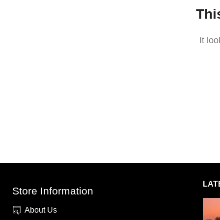
Thi
It lo
LAT
Store Information
About Us