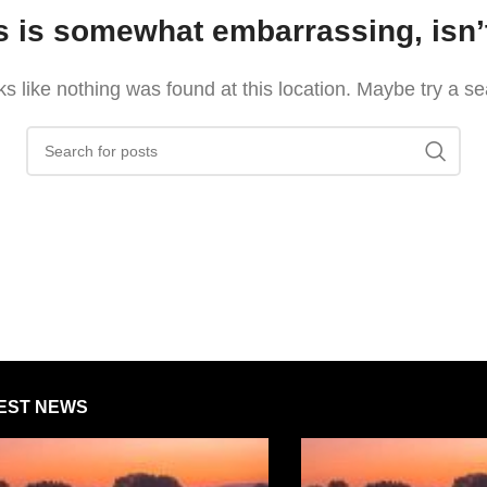
s is somewhat embarrassing, isn’t
oks like nothing was found at this location. Maybe try a s
EST NEWS