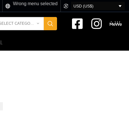
Wrong menu selected
USD (US$)
SELECT CATEGORY
風