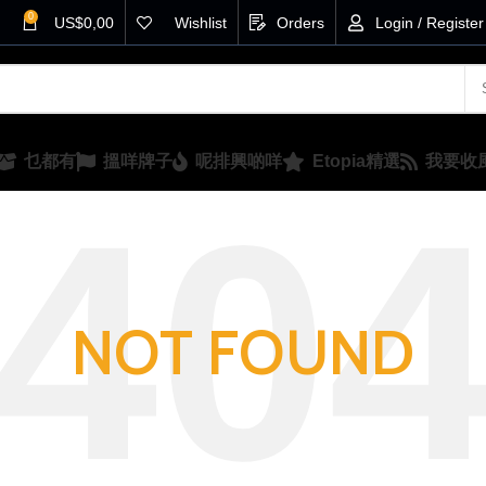
0
US$
0,00
Wishlist
Orders
Login / Register
乜都有
搵咩牌子
呢排興啲咩
Etopia精選
我要收
NOT FOUND