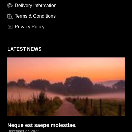
Delivery Information
Terms & Conditions
Privacy Policy
LATEST NEWS
Neque est saepe molestiae.
December 27, 2022