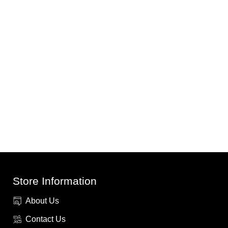
Store Information
About Us
Contact Us