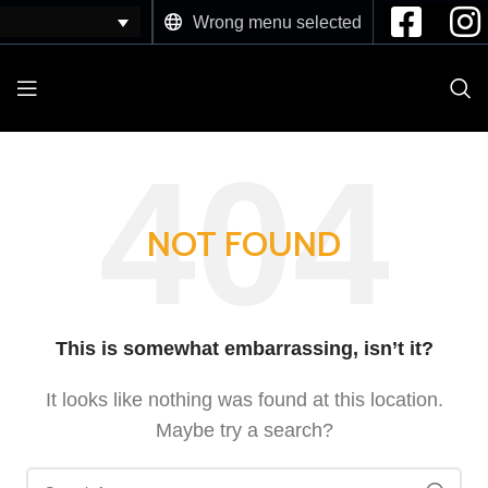
Wrong menu selected
NOT FOUND
This is somewhat embarrassing, isn’t it?
It looks like nothing was found at this location.
Maybe try a search?