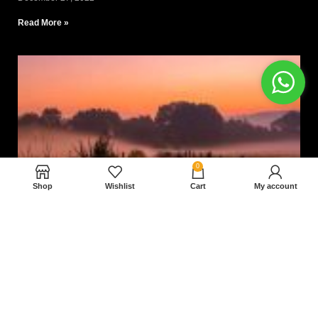
Read More »
0
Shop
Wishlist
Cart
My account
Nam magnam dolores perferendis aut.
December 27, 2022
Read More »