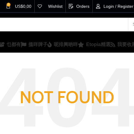
0
US$
0,00
Wishlist
Orders
Login / Register
乜都有
搵咩牌子
呢排興啲咩
Etopia精選
我要收
NOT FOUND