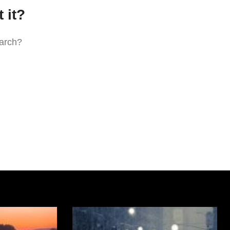
 it?
earch?