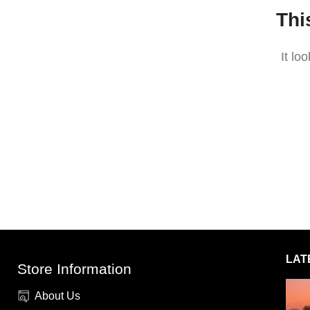
Thi
It lo
LAT
Store Information
About Us