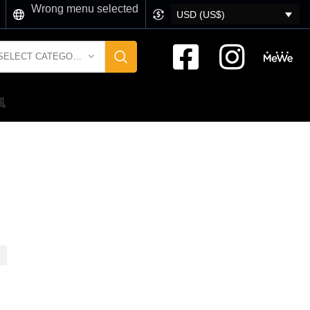
Wrong menu selected
USD (US$)
SELECT CATEGORY
風