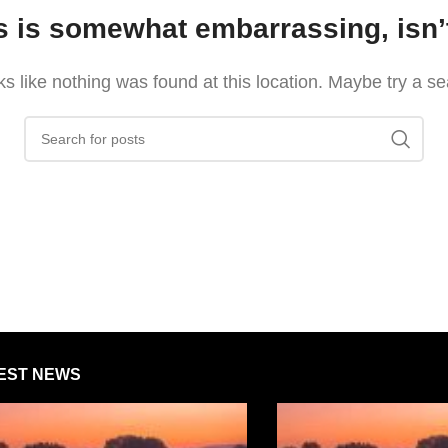
s is somewhat embarrassing, isn’t
oks like nothing was found at this location. Maybe try a s
EST NEWS