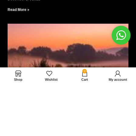
Read More »
0
Shop
Wishlist
Cart
My account
Nam magnam dolores perferendis aut.
December 27, 2022
Read More »