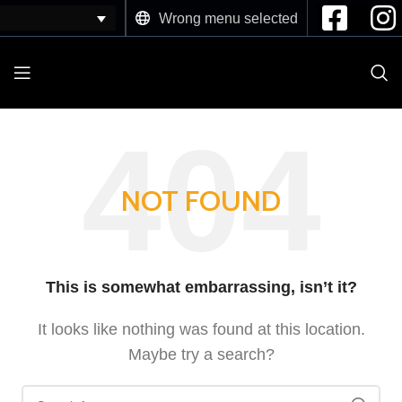
Wrong menu selected
NOT FOUND
This is somewhat embarrassing, isn’t it?
It looks like nothing was found at this location.
Maybe try a search?