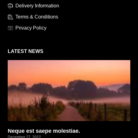
Delivery Information
Terms & Conditions
Privacy Policy
LATEST NEWS
Neque est saepe molestiae.
December 27, 2022