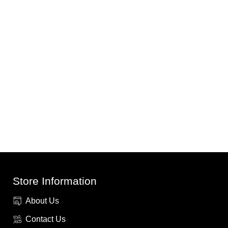
Store Information
About Us
Contact Us