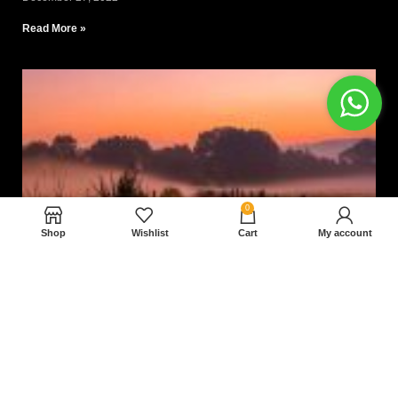
Read More »
0
Shop
Wishlist
Cart
My account
Nam magnam dolores perferendis aut.
December 27, 2022
Read More »