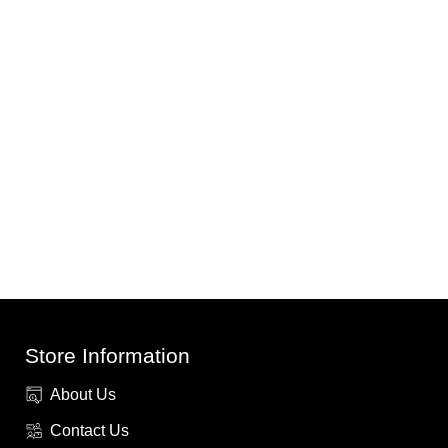
Store Information
About Us
Contact Us