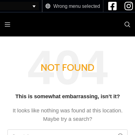
Wrong menu selected
NOT FOUND
This is somewhat embarrassing, isn’t it?
It looks like nothing was found at this location.
Maybe try a search?