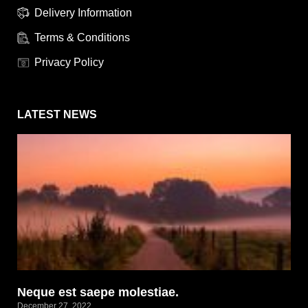
Delivery Information
Terms & Conditions
Privacy Policy
LATEST NEWS
Neque est saepe molestiae.
December 27, 2022