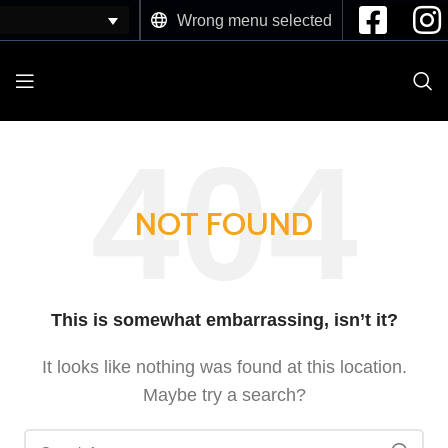
Wrong menu selected
NOT FOUND
This is somewhat embarrassing, isn’t it?
It looks like nothing was found at this location.
Maybe try a search?