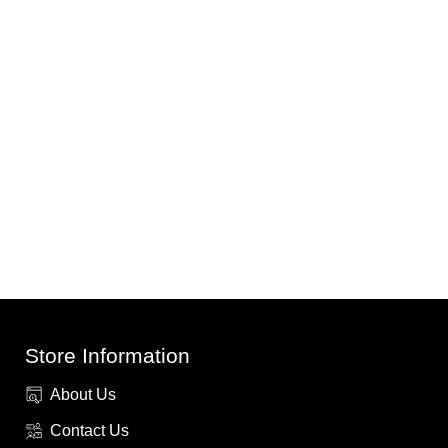
Store Information
About Us
Contact Us