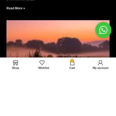
Read More »
0
Shop
Wishlist
Cart
My account
Nam magnam dolores perferendis aut.
December 27, 2022
Read More »