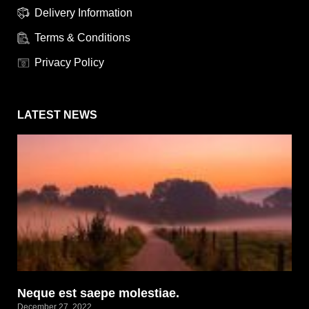
Delivery Information
Terms & Conditions
Privacy Policy
LATEST NEWS
Neque est saepe molestiae.
December 27, 2022