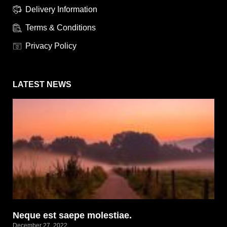
Delivery Information
Terms & Conditions
Privacy Policy
LATEST NEWS
Neque est saepe molestiae.
December 27, 2022