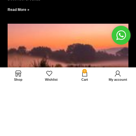
Read More »
0
Shop
Wishlist
Cart
My account
Nam magnam dolores perferendis aut.
December 27, 2022
Read More »