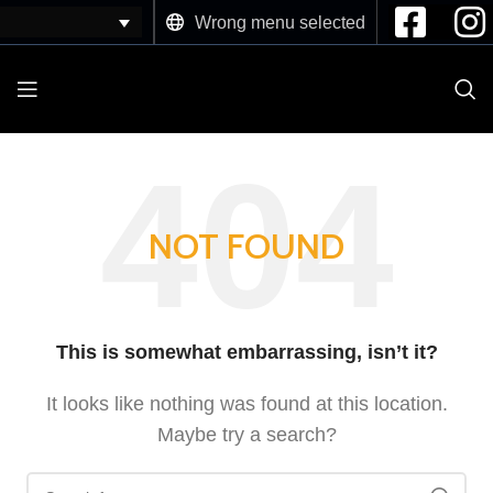
Wrong menu selected
NOT FOUND
This is somewhat embarrassing, isn’t it?
It looks like nothing was found at this location.
Maybe try a search?