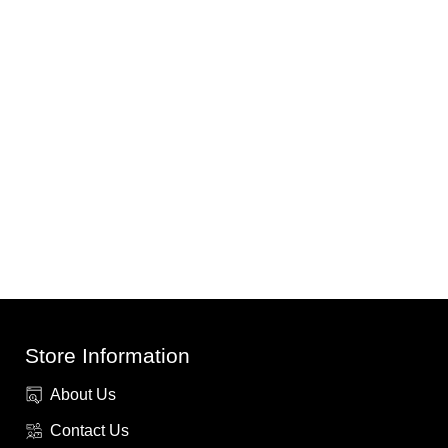
Store Information
About Us
Contact Us